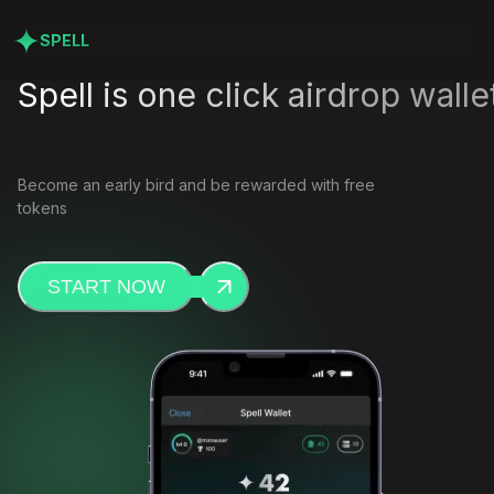
SPELL
Spell is one click airdrop walle
Become an early bird and be rewarded with free
tokens
START NOW