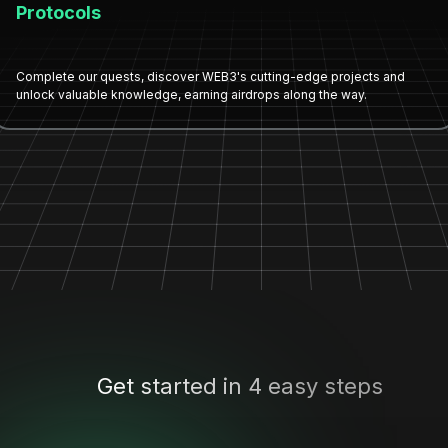
Protocols
Complete our quests, discover WEB3's cutting-edge projects and
unlock valuable knowledge, earning airdrops along the way.
Get started in 4 easy steps