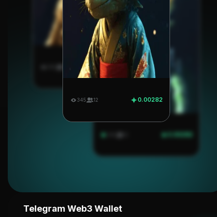
0.00282
345
12
0.00282
345
12
0.00282
345
12
Telegram Web3 Wallet