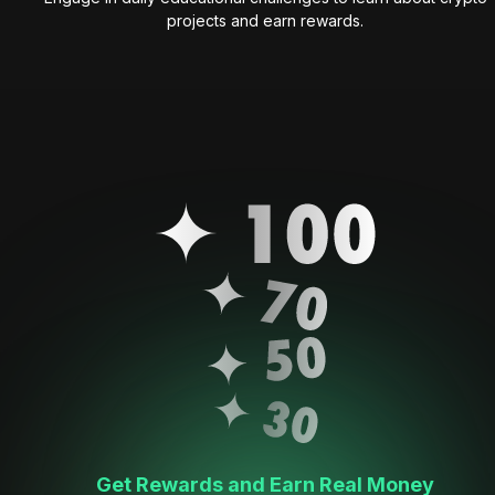
projects and earn rewards.
Get Rewards and Earn Real Money