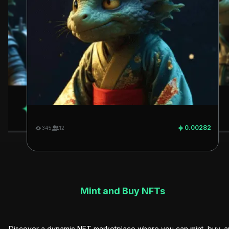
0.00282
345
12
0.00282
345
12
Mint and Buy NFTs
Discover a dynamic NFT marketplace where you can mint, buy, 