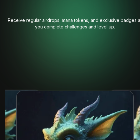
Receive regular airdrops, mana tokens, and exclusive badges 
you complete challenges and level up.