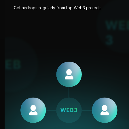
Get airdrops regularly from top Web3 projects.