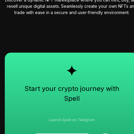
resell unique digital assets. Seamlessly create your own NFTs a
trade with ease in a secure and user-friendly environment.
Start your crypto journey with
Spell
Launch Spell on Telegram