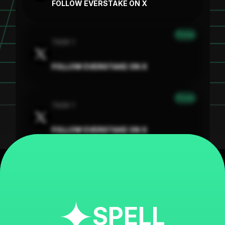
FOLLOW EVERSTAKE ON X
Done
TASK 1
FOLLOW EVERSTAKE ON X
Done
TASK 1
FOLLOW EVERSTAKE ON X
SPELL