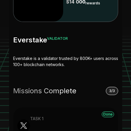
$14 000
rewards
Everstake
VALIDATOR
Everstake is a validator trusted by 800K+ users across
100+ blockchain networks.
Missions Complete
3/3
Done
TASK 1