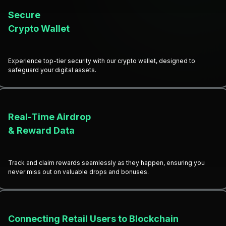
Secure
Crypto Wallet
Experience top-tier security with our crypto wallet, designed to
safeguard your digital assets.
Real-Time Airdrop
& Reward Data
Track and claim rewards seamlessly as they happen, ensuring you
never miss out on valuable drops and bonuses.
Connecting Retail Users to Blockchain