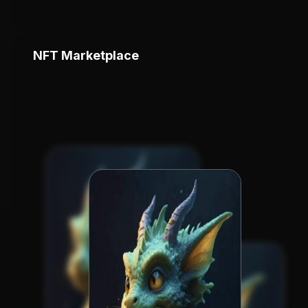
NFT Marketplace