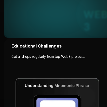
Educational Challenges
Get airdrops regularly from top Web3 projects.