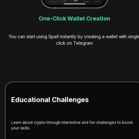
One-Click Wallet Creation
You can start using Spell instantly by creating a wallet with singl
click on Telegram
Educational Challenges
Learn about crypto through interactive and fun challenges to boost
your skills.