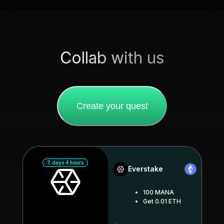
Collab with us
Create your quest
7 days 4 hours
Everstake
100 MANA
Get 0.01 ETH