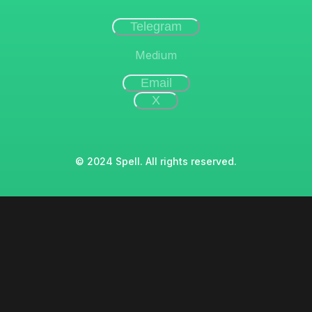
Telegram
Medium
Email
X
© 2024 Spell. All rights reserved.