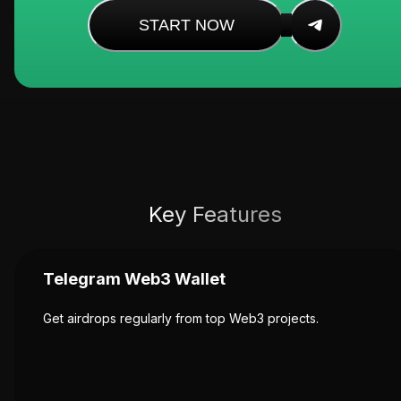
START NOW
Key Features
Telegram Web3 Wallet
Get airdrops regularly from top Web3 projects.