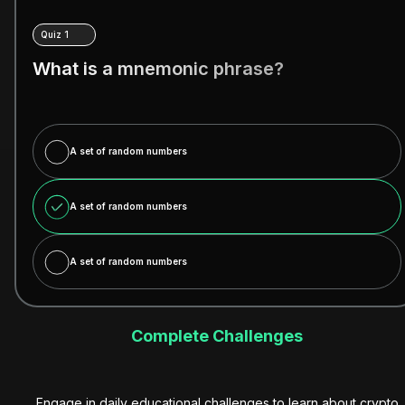
Quiz 1
What is a mnemonic phrase?
A set of random numbers
A set of random numbers
A set of random numbers
Complete Challenges
Engage in daily educational challenges to learn about crypto