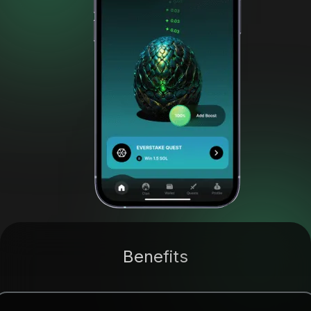
Benefits