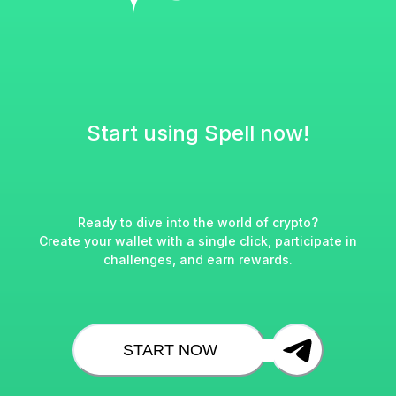
Start using Spell now!
Ready to dive into the world of crypto?
Create your wallet with a single click, participate in
challenges, and earn rewards.
START NOW